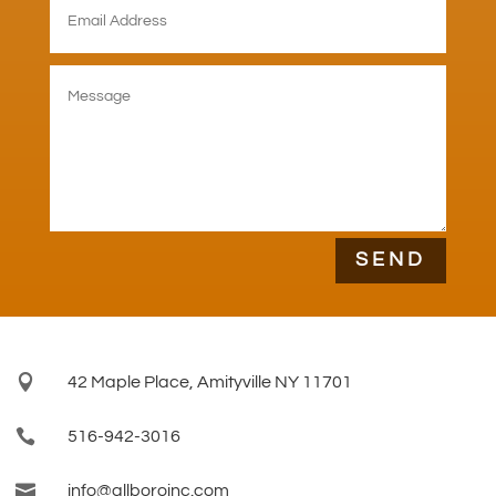
SEND

42 Maple Place, Amityville NY 11701

516-942-3016

info@allboroinc.com