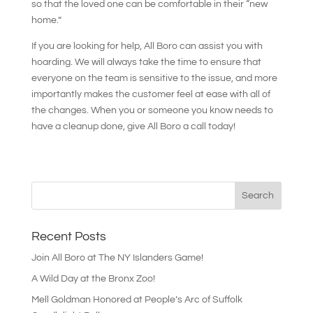
so that the loved one can be comfortable in their “new
home.”
If you are looking for help, All Boro can assist you with
hoarding. We will always take the time to ensure that
everyone on the team is sensitive to the issue, and more
importantly makes the customer feel at ease with all of
the changes. When you or someone you know needs to
have a cleanup done, give All Boro a call today!
Recent Posts
Join All Boro at The NY Islanders Game!
A Wild Day at the Bronx Zoo!
Mell Goldman Honored at People’s Arc of Suffolk