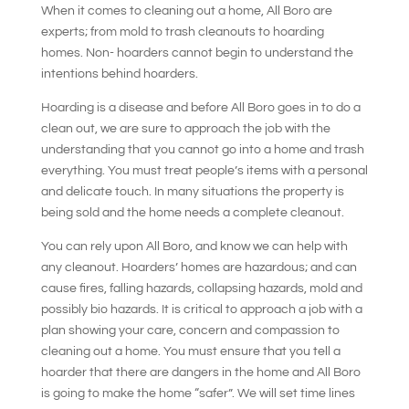
When it comes to cleaning out a home, All Boro are
experts; from mold to trash cleanouts to hoarding
homes. Non- hoarders cannot begin to understand the
intentions behind hoarders.
Hoarding is a disease and before All Boro goes in to do a
clean out, we are sure to approach the job with the
understanding that you cannot go into a home and trash
everything. You must treat people’s items with a personal
and delicate touch. In many situations the property is
being sold and the home needs a complete cleanout.
You can rely upon All Boro, and know we can help with
any cleanout. Hoarders’ homes are hazardous; and can
cause fires, falling hazards, collapsing hazards, mold and
possibly bio hazards. It is critical to approach a job with a
plan showing your care, concern and compassion to
cleaning out a home. You must ensure that you tell a
hoarder that there are dangers in the home and All Boro
is going to make the home “safer”. We will set time lines