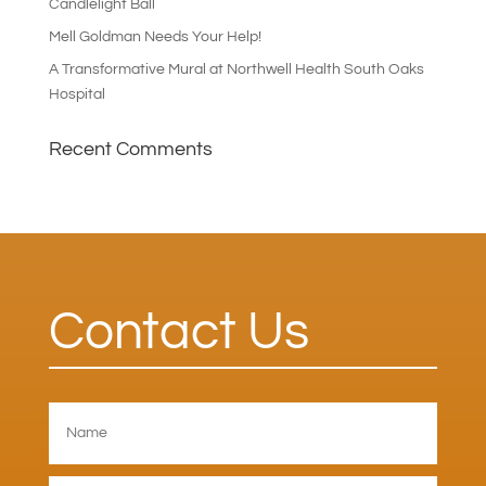
Candlelight Ball
Mell Goldman Needs Your Help!
A Transformative Mural at Northwell Health South Oaks
Hospital
Recent Comments
Contact Us