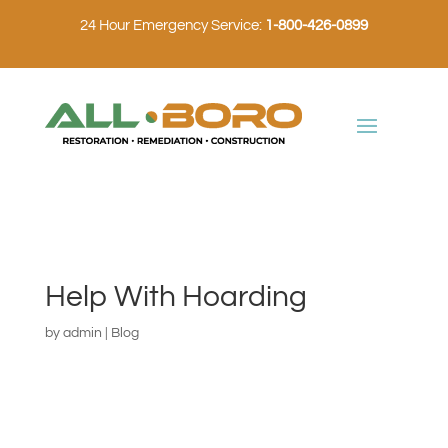
24 Hour Emergency Service:
1-800-426-0899
Help With Hoarding
by
admin
|
Blog