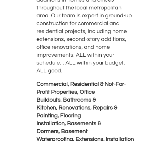
throughout the local metropolitan
area. Our team is expert in ground-up
construction for commercial and
residential projects, including home
extensions, second-story additions,
office renovations, and home
improvements. ALL within your
schedule… ALL within your budget.
ALL good.
Commercial, Residential & Not-For-
Profit Properties,
Office
Buildouts,
Bathrooms &
Kitchen,
Renovations, Repairs &
Painting,
Flooring
Installation,
Basements &
Dormers,
Basement
Waterproofing,
Extensions,
Installation