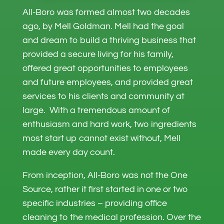
All-Boro was formed almost two decades
ago, by Mell Goldman. Mell had the goal
and dream to build a thriving business that
provided a secure living for his family,
offered great opportunities to employees
and future employees, and provided great
services to his clients and community at
large. With a tremendous amount of
enthusiasm and hard work, two ingredients
most start up cannot exist without, Mell
made every day count.
From inception, All-Boro was not the One
Source, rather it first started in one or two
specific industries – providing office
cleaning to the medical profession. Over the