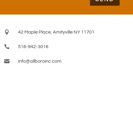

42 Maple Place, Amityville NY 11701

516-942-3016

info@allboroinc.com