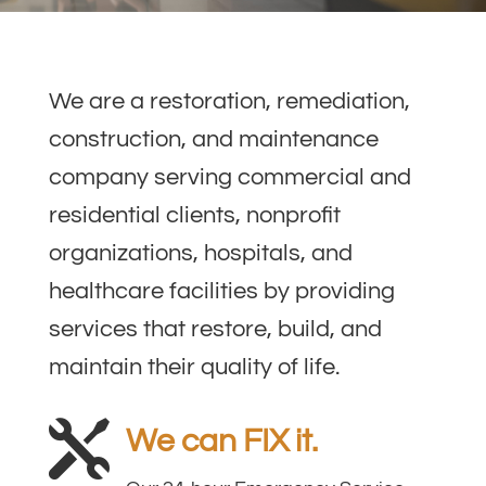
We are a restoration, remediation,
construction, and maintenance
company serving commercial and
residential clients, nonprofit
organizations, hospitals, and
healthcare facilities by providing
services that restore, build, and
maintain their quality of life.

We can FIX it.