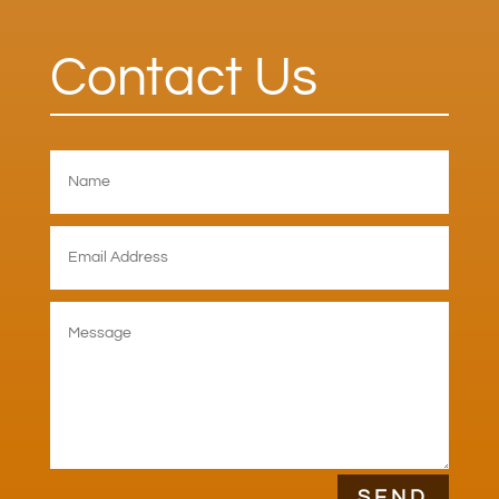
Contact Us
SEND