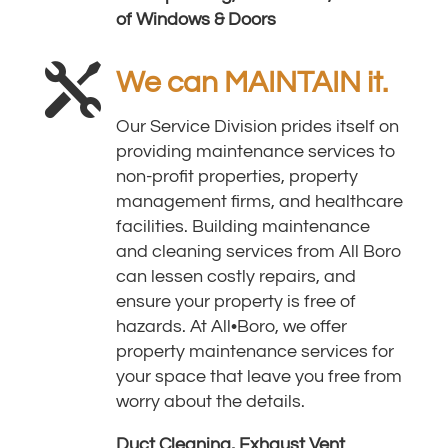
of Windows & Doors

We can MAINTAIN it.
Our Service Division prides itself on
providing maintenance services to
non-profit properties, property
management firms, and healthcare
facilities. Building maintenance
and cleaning services from All Boro
can lessen costly repairs, and
ensure your property is free of
hazards.
At All•Boro, we offer
property maintenance services for
your space that leave you free from
worry about the details.
Duct Cleaning, Exhaust Vent