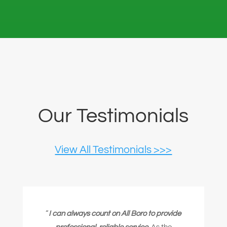
Our Testimonials
View All Testimonials >>>
“
I can always count on All Boro to provide