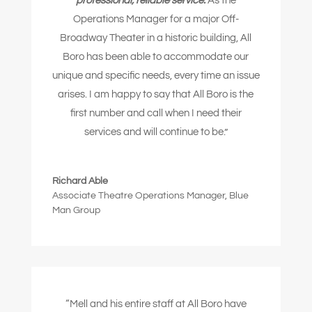
professional, reliable service.
As the
Operations Manager for a major Off-
Broadway Theater in a historic building, All
Boro has been able to accommodate our
unique and specific needs, every time an issue
arises. I am happy to say that All Boro is the
first number and call when I need their
services and will continue to be.”
Richard Able
Associate Theatre Operations Manager
,
Blue
Man Group
“Mell and his entire staff at All Boro have