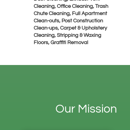
Cleaning,
Office Cleaning, Trash
Chute Cleaning,
Full Apartment
Clean-outs, Post Construction
Clean-ups,
Carpet & Upholstery
Cleaning,
Stripping & Waxing
Floors,
Graffiti Removal
Our Mission