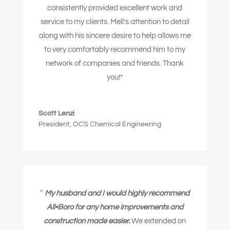
consistently provided excellent work and
service to my clients. Mell’s attention to detail
along with his sincere desire to help allows me
to very comfortably recommend him to my
network of companies and friends.
Thank
you!”
Scott Lenzi
President
,
OCS Chemical Engineering
“
My husband and I would highly recommend
All•Boro for any home improvements and
construction made easier.
We extended on