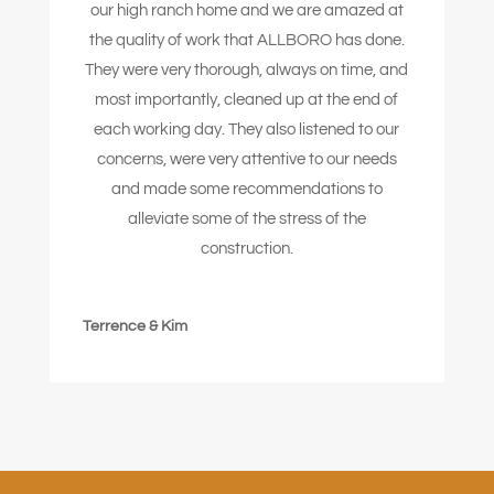
our high ranch home and we are amazed at
the quality of work that ALLBORO has done.
They were very thorough, always on time, and
most importantly, cleaned up at the end of
each working day. They also listened to our
concerns, were very attentive to our needs
and made some recommendations to
alleviate some of the stress of the
construction.
Terrence & Kim