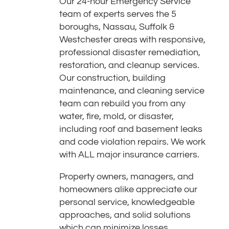
Our 24-hour Emergency Service
team of experts serves the 5
boroughs, Nassau, Suffolk &
Westchester areas with responsive,
professional disaster remediation,
restoration, and cleanup services.
Our construction, building
maintenance, and cleaning service
team can rebuild you from any
water, fire, mold, or disaster,
including roof and basement leaks
and code violation repairs. We work
with ALL major insurance carriers.
Property owners, managers, and
homeowners alike appreciate our
personal service, knowledgeable
approaches, and solid solutions
which can minimize losses,