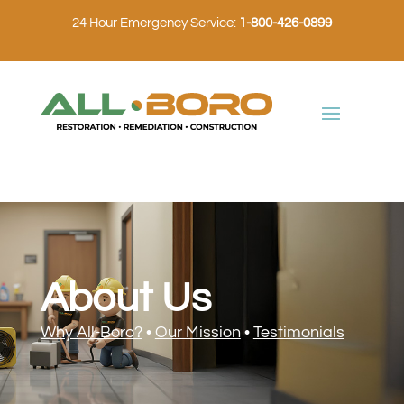
24 Hour Emergency Service:
1-800-426-0899
About Us
Why All-Boro?
•
Our Mission
•
Testimonials