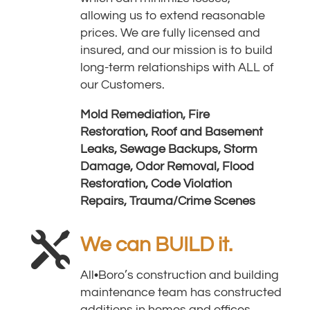
allowing us to extend reasonable
prices. We are fully licensed and
insured, and our mission is to build
long-term relationships with ALL of
our Customers.
Mold Remediation,
Fire
Restoration,
Roof and Basement
Leaks,
Sewage Backups,
Storm
Damage,
Odor Removal,
Flood
Restoration,
Code Violation
Repairs,
Trauma/Crime Scenes

We can BUILD it.
All•Boro’s construction and building
maintenance team has constructed
additions in homes and offices