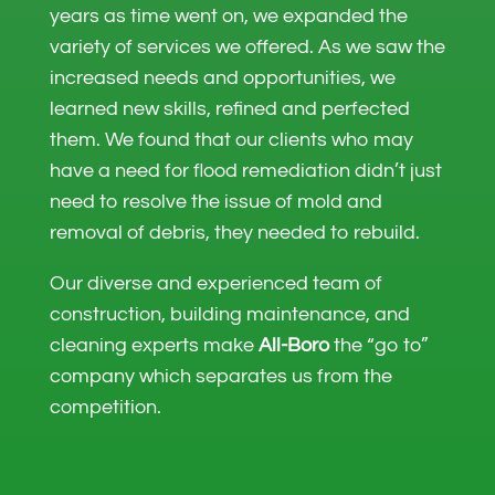
years as time went on, we expanded the
variety of services we offered. As we saw the
increased needs and opportunities, we
learned new skills, refined and perfected
them. We found that our clients who may
have a need for flood remediation didn’t just
need to resolve the issue of mold and
removal of debris, they needed to rebuild.
Our diverse and experienced team of
construction, building maintenance, and
cleaning experts make
All-Boro
the “go to”
company which separates us from the
competition.