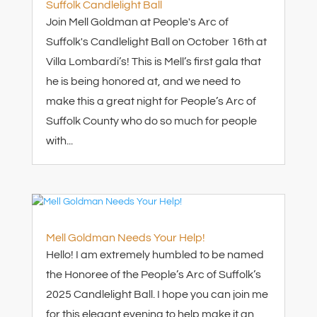
Suffolk Candlelight Ball
Join Mell Goldman at People's Arc of
Suffolk's Candlelight Ball on October 16th at
Villa Lombardi’s! This is Mell’s first gala that
he is being honored at, and we need to
make this a great night for People’s Arc of
Suffolk County who do so much for people
with...
Mell Goldman Needs Your Help!
Hello! I am extremely humbled to be named
the Honoree of the People’s Arc of Suffolk’s
2025 Candlelight Ball. I hope you can join me
for this elegant evening to help make it an