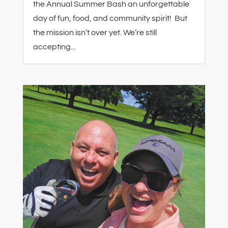
the Annual Summer Bash an unforgettable
day of fun, food, and community spirit! But
the mission isn’t over yet. We’re still
accepting...