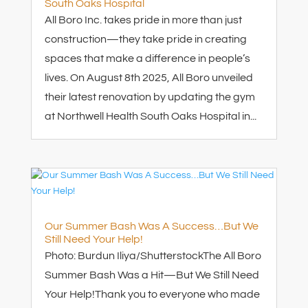
South Oaks Hospital
All Boro Inc. takes pride in more than just
construction—they take pride in creating
spaces that make a difference in people’s
lives. On August 8th 2025, All Boro unveiled
their latest renovation by updating the gym
at Northwell Health South Oaks Hospital in...
Our Summer Bash Was A Success…But We
Still Need Your Help!
Photo: Burdun Iliya/Shutterstock​The All Boro
Summer Bash Was a Hit—But We Still Need
Your Help!Thank you to everyone who made