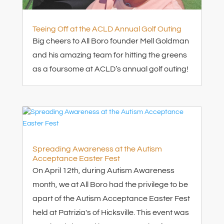
Teeing Off at the ACLD Annual Golf Outing
Big cheers to All Boro founder Mell Goldman
and his amazing team for hitting the greens
as a foursome at ACLD’s annual golf outing!
Spreading Awareness at the Autism
Acceptance Easter Fest
On April 12th, during Autism Awareness
month, we at All Boro had the privilege to be
apart of the Autism Acceptance Easter Fest
held at Patrizia's of Hicksville. This event was