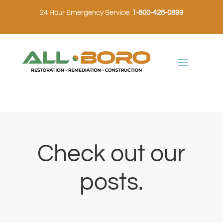
24 Hour Emergency Service:
1-800-426-0899
Check out our
posts.