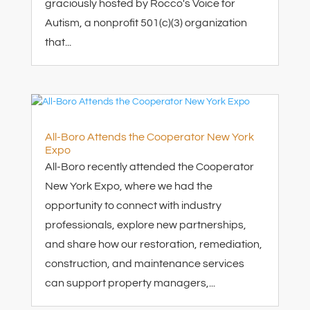
graciously hosted by Rocco's Voice for
Autism, a nonprofit 501(c)(3) organization
that...
All-Boro Attends the Cooperator New York
Expo
All-Boro recently attended the Cooperator
New York Expo, where we had the
opportunity to connect with industry
professionals, explore new partnerships,
and share how our restoration, remediation,
construction, and maintenance services
can support property managers,...