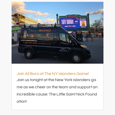
Join All Boro at The NY Islanders Game!
Join us tonight at the New York Islanders ga
me as we cheer on the team and support an
incredible cause: The Little Saint Nick Found
ation!