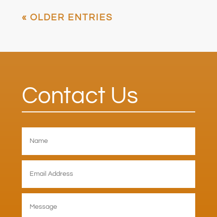
« OLDER ENTRIES
Contact Us