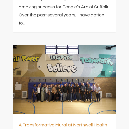
amazing success for People’s Arc of Suffolk.
Over the past several years, I have gotten
to...
A Transformative Mural at Northwell Health