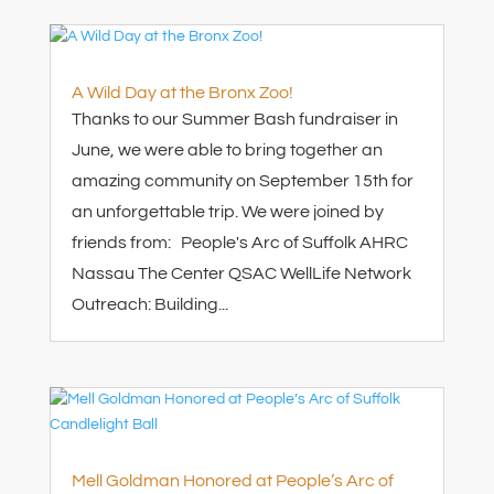
A Wild Day at the Bronx Zoo!
Thanks to our Summer Bash fundraiser in
June, we were able to bring together an
amazing community on September 15th for
an unforgettable trip. We were joined by
friends from: People's Arc of Suffolk AHRC
Nassau The Center QSAC WellLife Network
Outreach: Building...
Mell Goldman Honored at People’s Arc of