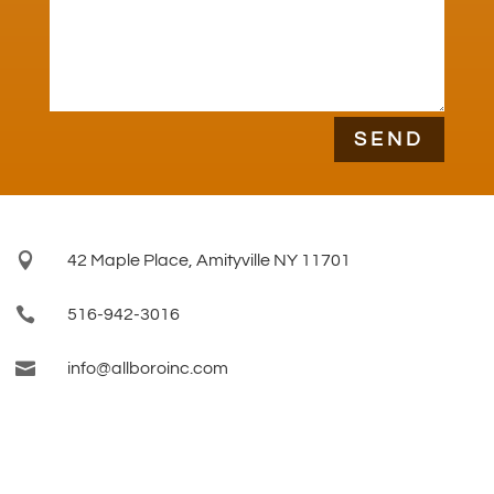
SEND

42 Maple Place, Amityville NY 11701

516-942-3016

info@allboroinc.com