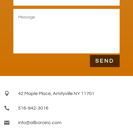
SEND

42 Maple Place, Amityville NY 11701

516-942-3016

info@allboroinc.com