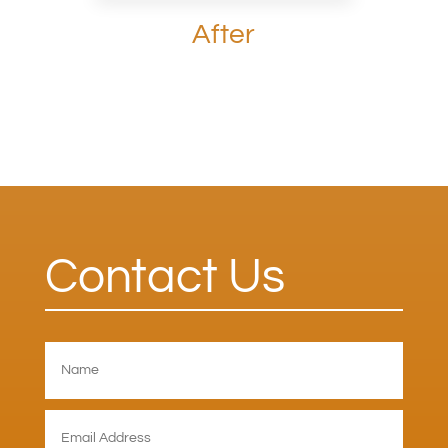
After
Contact Us