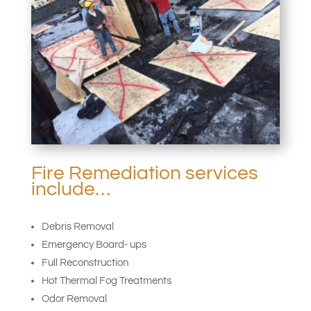
Fire Remediation services
include…
Debris Removal
Emergency Board- ups
Full Reconstruction
Hot Thermal Fog Treatments
Odor Removal