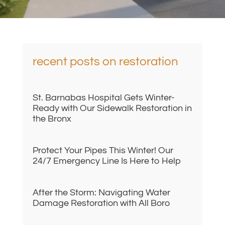
recent posts on restoration
St. Barnabas Hospital Gets Winter-
Ready with Our Sidewalk Restoration in
the Bronx
Protect Your Pipes This Winter! Our
24/7 Emergency Line Is Here to Help
After the Storm: Navigating Water
Damage Restoration with All Boro