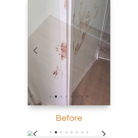
Before