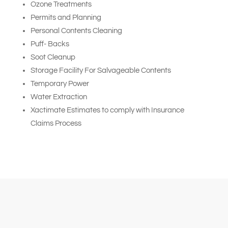
Ozone Treatments
Permits and Planning
Personal Contents Cleaning
Puff- Backs
Soot Cleanup
Storage Facility For Salvageable Contents
Temporary Power
Water Extraction
Xactimate Estimates to comply with Insurance
Claims Process