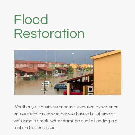
Flood
Restoration
Whether your business or home is located by water or
on low elevation, or whether you have a burst pipe or
water main break, water damage due to flooding is a
real and serious issue.