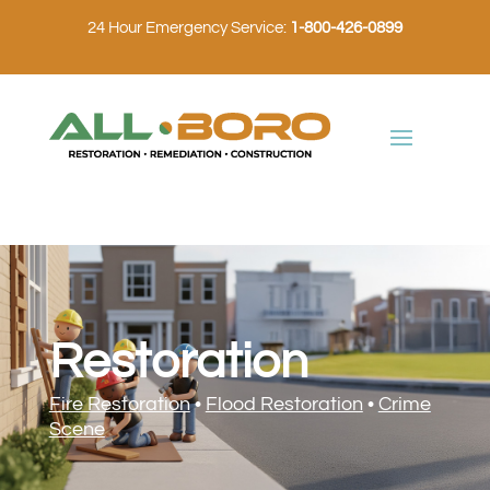
24 Hour Emergency Service:
1-800-426-0899
Restoration
Fire Restoration
•
Flood Restoration
•
Crime
Scene