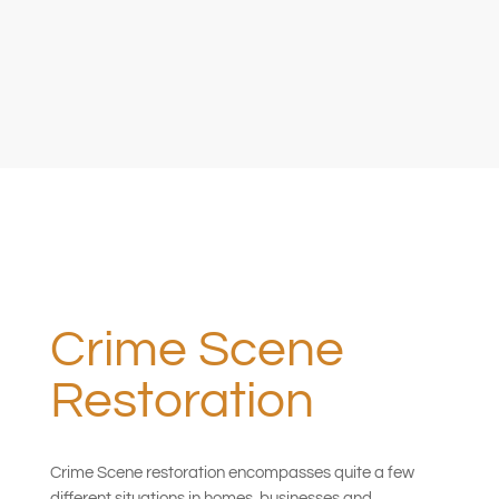
Crime Scene
Restoration
Crime Scene restoration encompasses quite a few
different situations in homes, businesses and