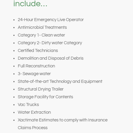
include…
24-Hour Emergency Live Operator
Antimicrobial Treatments
Category 1- Clean water
Category 2- Dirty water Category
Certified Technicians
Demolition and Disposal of Debris
Full Reconstruction
3- Sewage water
State-of-the-art Technology and Equipment
Structural Drying Trailer
Storage Facility for Contents
Vac Trucks
Water Extraction
Xactimate Estimates to comply with Insurance
Claims Process