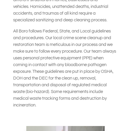
vehicles.
Homicides, unattended deaths, industrial
accidents, and traumas of all kind require a
specialized sanitizing and deep cleaning process.
All Boro follows Federal, State, and Local guidelines
and procedures. Our local crime scene cleanup and
restoration team is meticulous in our process and we
make sure to follow every procedure. Our team always
uses personal protective equipment (PPE) when
coming in contact with any bloodborne pathogen
exposure.
These guidelines are put in place by OSHA,
DOH and the DEC for the clean up, removal,
transportation and disposal of regulated medical
waste (bio-hazard). Some requirements include
medical waste tracking forms and destruction by
incineration.