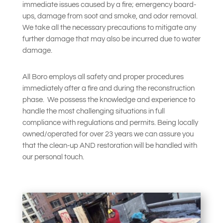
immediate issues caused by a fire; emergency board-
ups, damage from soot and smoke, and odor removal.
We take all the necessary precautions to mitigate any
further damage that may also be incurred due to water
damage.
All Boro employs all safety and proper procedures
immediately after a fire and during the reconstruction
phase.
We possess the knowledge and experience to
handle the most challenging situations in full
compliance with regulations and permits. Being locally
owned/operated for over 23 years we can assure you
that the clean-up AND restoration will be handled with
our personal touch.