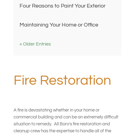
Four Reasons to Paint Your Exterior
Maintaining Your Home or Office
« Older Entries
Fire Restoration
A fire is devastating whether in your home or
commercial building and can be an extremely difficult
situation to remedy.
All Boro’s fire restoration and
cleanup crew has the expertise to handle all of the