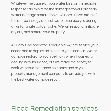
Whatever the cause of your water loss, an immediate
response can minimize the damages to your property.
Water damage restoration at All Boro utilizes state of
the art technology and software to service you during
an unfortunate catastrophe.
We will respond, mitigate,
dry out, and restore your property.
All Boro‘s live operator is available 24/7 to service your
needs and to deploy an expert to your location. Water
damage restoration can be tricky when it comes to
dealing with insurance, but we make it a priority to
work with your insurance company and or your
property management company to provide you with
the best water damage repair.
Flood Remediation services