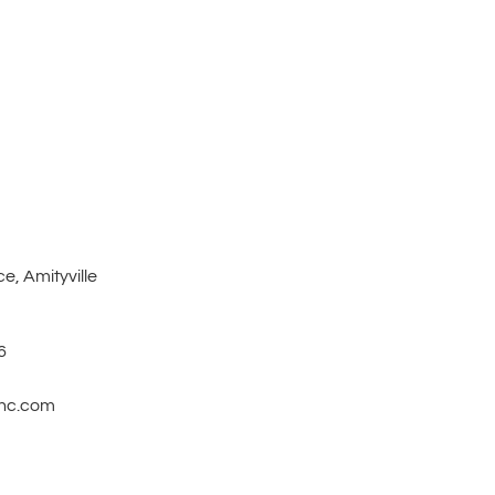
e, Amityville
6
inc.com