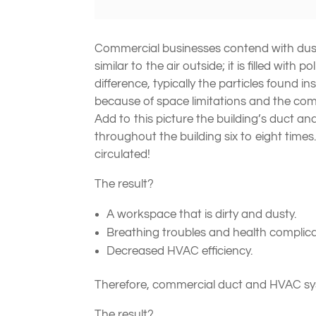
Commercial businesses contend with dust a
similar to the air outside; it is filled with
difference, typically the particles found
because of space limitations and the comin
Add to this picture the building’s duct a
throughout the building six to eight tim
circulated!
The result?
A workspace that is dirty and dusty.
Breathing troubles and health complicat
Decreased HVAC efficiency.
Therefore, commercial duct and HVAC sy
The result?