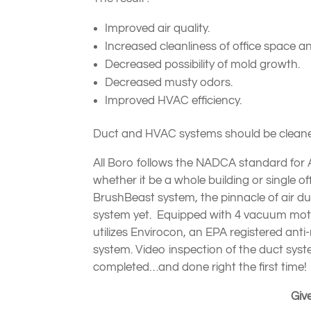
Improved air quality.
Increased cleanliness of office space
Decreased possibility of mold growth.
Decreased musty odors.
Improved HVAC efficiency.
Duct and HVAC systems should be cleaned
All Boro follows the NADCA standard for
whether it be a whole building or single 
BrushBeast system, the pinnacle of air 
system yet. Equipped with 4 vacuum motor
utilizes Envirocon, an EPA registered anti
system. Video inspection of the duct syst
completed…and done right the first time!
Give