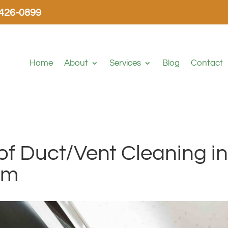
-426-0899
Home
About
Services
Blog
Contact
f Duct/Vent Cleaning i
em