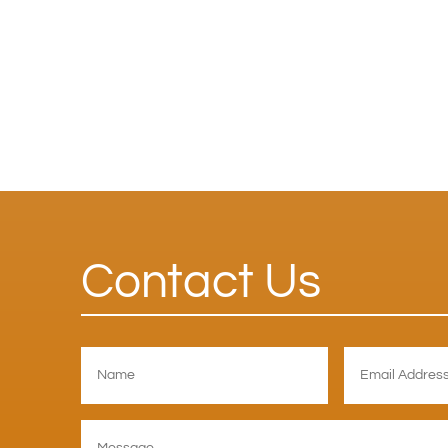
Contact Us