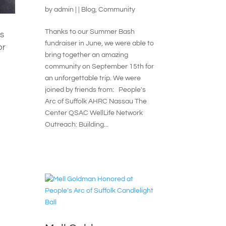
by
admin
|
|
Blog
,
Community
Thanks to our Summer Bash
is
fundraiser in June, we were able to
or
bring together an amazing
community on September 15th for
.
an unforgettable trip. We were
joined by friends from: People's
Arc of Suffolk AHRC Nassau The
Center QSAC WellLife Network
Outreach: Building...