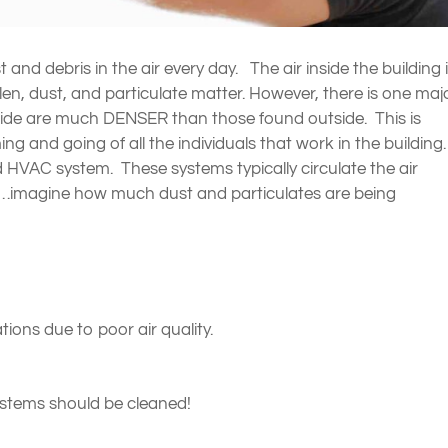
nd debris in the air every day. The air inside the building 
 pollen, dust, and particulate matter. However, there is one maj
 inside are much DENSER than those found outside. This is
g and going of all the individuals that work in the building
nd HVAC system. These systems typically circulate the air
es…imagine how much dust and particulates are being
ions due to poor air quality.
stems should be cleaned!