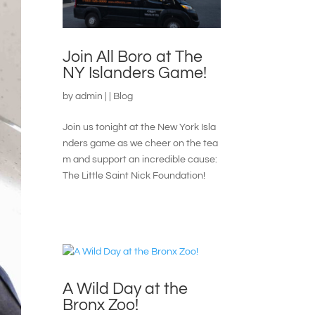
Join All Boro at The
NY Islanders Game!
by
admin
|
|
Blog
Join us tonight at the New York Isla
nders game as we cheer on the tea
m and support an incredible cause:
The Little Saint Nick Foundation!
A Wild Day at the
Bronx Zoo!