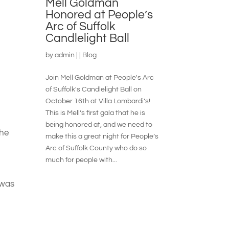
Mell Goldman
Honored at People’s
Arc of Suffolk
Candlelight Ball
by
admin
|
|
Blog
Join Mell Goldman at People's Arc
of Suffolk's Candlelight Ball on
October 16th at Villa Lombardi’s!
This is Mell’s first gala that he is
being honored at, and we need to
the
make this a great night for People’s
Arc of Suffolk County who do so
much for people with...
 was