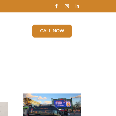
CALL NOW
n