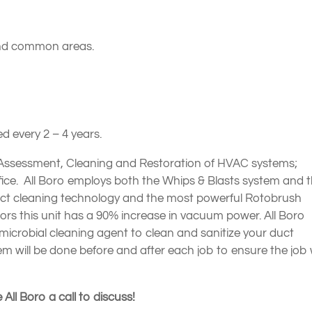
 and common areas.
 every 2 – 4 years.
 Assessment, Cleaning and Restoration of HVAC systems;
office. All Boro employs both the Whips & Blasts system and 
duct cleaning technology and the most powerful Rotobrush
s this unit has a 90% increase in vacuum power. All Boro
-microbial cleaning agent to clean and sanitize your duct
em will be done before and after each job to ensure the job
 All Boro a call to discuss!