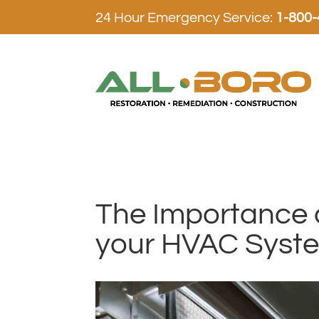
24 Hour Emergency Service:
1-800
The Importance o
your HVAC Syst