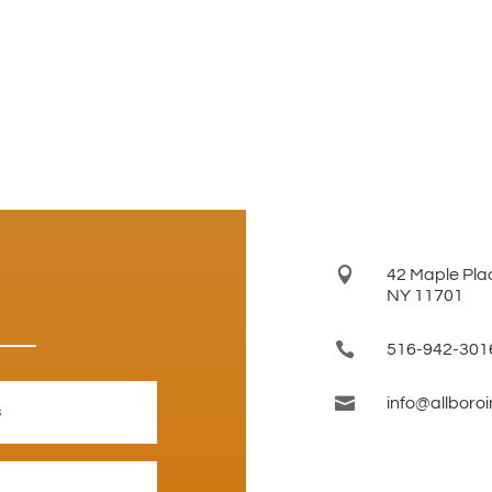

42 Maple Plac
NY 11701

516-942-301

info@allboro