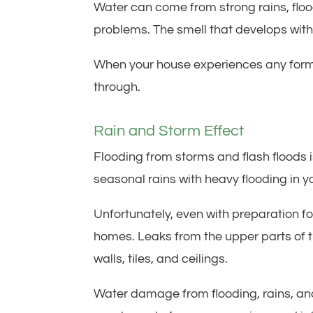
Water can come from strong rains, floo
problems. The smell that develops wit
When your house experiences any form
through.
Rain and Storm Effect
Flooding from storms and flash floods i
seasonal rains with heavy flooding in y
Unfortunately, even with preparation for
homes. Leaks from the upper parts of 
walls, tiles, and ceilings.
Water damage from flooding, rains, an