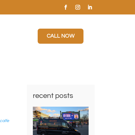
CALL NOW
recent posts
calfe