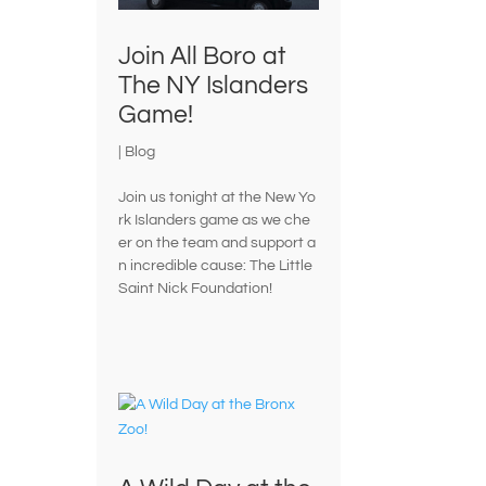
Join All Boro at
The NY Islanders
Game!
|
Blog
Join us tonight at the New Yo
rk Islanders game as we che
er on the team and support a
n incredible cause: The Little
Saint Nick Foundation!