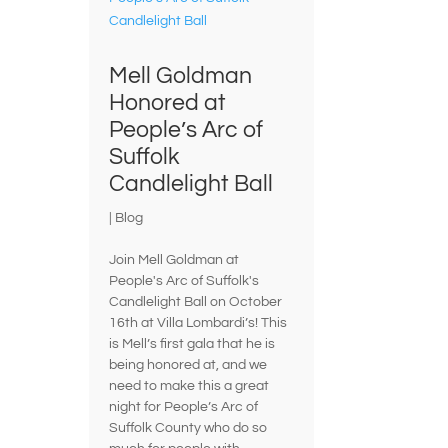
Mell Goldman
Honored at
People’s Arc of
Suffolk
Candlelight Ball
|
Blog
Join Mell Goldman at
People's Arc of Suffolk's
Candlelight Ball on October
16th at Villa Lombardi’s! This
is Mell’s first gala that he is
being honored at, and we
need to make this a great
night for People’s Arc of
Suffolk County who do so