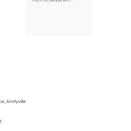
much for people with...
e, Amityville
6