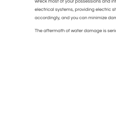
wreck most of your possessions and inte
electrical systems, providing electric 
accordingly, and you can minimize dam
The aftermath of water damage is seriou