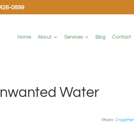
-426-0899
Home
About
Services
Blog
Contact
 Unwanted Water
Photo:
CroppMet