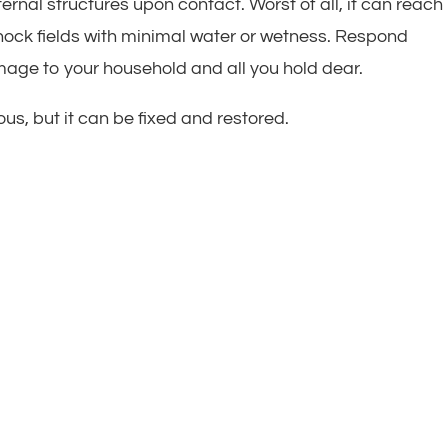
rnal structures upon contact. Worst of all, it can reach
shock fields with minimal water or wetness. Respond
age to your household and all you hold dear.
s, but it can be fixed and restored.