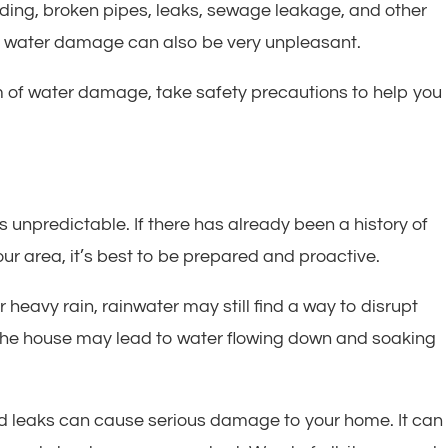
ding, broken pipes, leaks, sewage leakage, and other
h water damage can also be very unpleasant.
 of water damage, take safety precautions to help you
s unpredictable. If there has already been a history of
our area, it’s best to be prepared and proactive.
 heavy rain, rainwater may still find a way to disrupt
the house may lead to water flowing down and soaking
d leaks can cause serious damage to your home. It can