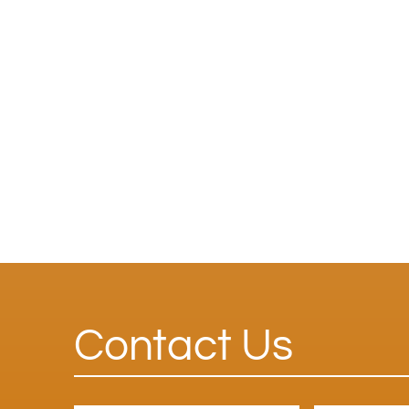
Contact Us