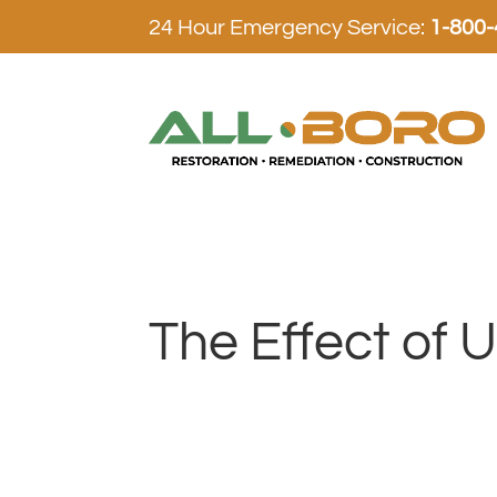
24 Hour Emergency Service:
1-800
The Effect of