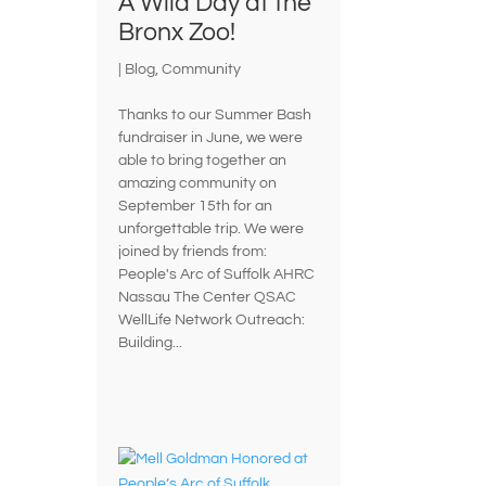
A Wild Day at the
Bronx Zoo!
|
Blog
,
Community
Thanks to our Summer Bash
fundraiser in June, we were
able to bring together an
amazing community on
September 15th for an
unforgettable trip. We were
joined by friends from:
People's Arc of Suffolk AHRC
Nassau The Center QSAC
WellLife Network Outreach:
Building...