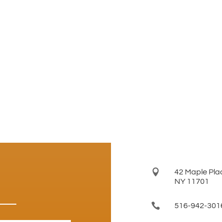

42 Maple Plac
NY 11701

516-942-301