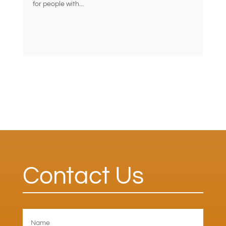
for people with...
Contact Us