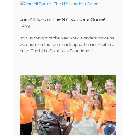
Join All Boro at The NY Islanders Game!
|
Blog
Join us tonight at the New York Islanders game as
we cheer on the team and support an incredible c
ause: The Little Saint Nick Foundation!