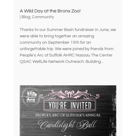
A Wild Day at the Bronx Zoo!
|
Blog
,
Community
Thanks to our Summer Bash fundraiser in June, we
were able to bring together an amazing
community on September 15th for an
unforgettable trip. We were joined by friends from:
People's Arc of Suffolk AHRC Nassau The Center
QSAC WellLife Network Outreach: Building...