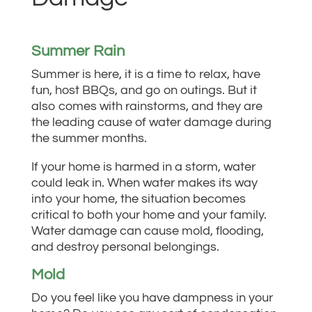
Summer Rain
Summer is here, it is a time to relax, have
fun, host BBQs, and go on outings. But it
also comes with rainstorms, and they are
the leading cause of water damage during
the summer months.
If your home is harmed in a storm, water
could leak in. When water makes its way
into your home, the situation becomes
critical to both your home and your family.
Water damage can cause mold, flooding,
and destroy personal belongings.
Mold
Do you feel like you have dampness in your