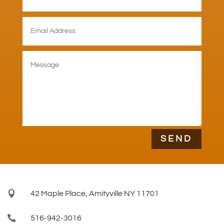
SEND

42 Maple Place, Amityville NY 11701

516-942-3016