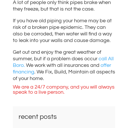
A lot of people only think pipes brake when
they freeze, but that is not the case.
If you have old piping your home may be at
risk of a broken pipe epidemic. They can
also be corroded, then water will find a way
to leak into your walls and cause damage.
Get out and enjoy the great weather of
summer, but if a problem does occur
call All
Boro.
We work with all insurances and
offer
financing
. We Fix, Build, Maintain all aspects
of your home.
We are a 24/7 company, and you will always
speak to a live person.
recent posts