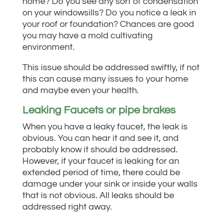
home?
Do you see any sort of condensation
on your windowsills?
Do you notice a leak in
your roof or foundation?
Chances are good
you may have a mold cultivating
environment.
This issue should be addressed swiftly, if not
this can cause many issues to your home
and maybe even your health.
Leaking Faucets or pipe brakes
When you have a leaky faucet, the leak is
obvious. You can hear it and see it, and
probably know it should be addressed.
However, if your faucet is leaking for an
extended period of time, there could be
damage under your sink or inside your walls
that is not obvious. All leaks should be
addressed right away.