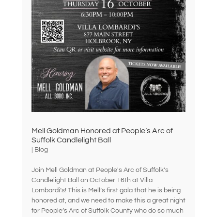
Mell Goldman Honored at People’s Arc of
Suffolk Candlelight Ball
|
Blog
Join Mell Goldman at People's Arc of Suffolk's
Candlelight Ball on October 16th at Villa
Lombardi’s! This is Mell’s first gala that he is being
honored at, and we need to make this a great night
for People’s Arc of Suffolk County who do so much