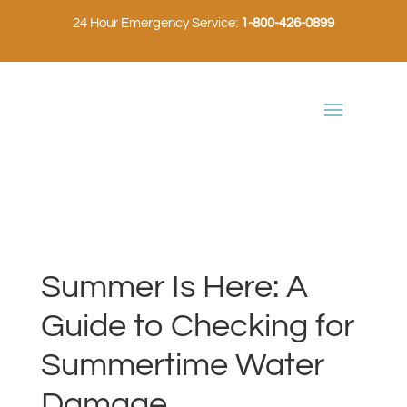
24 Hour Emergency Service:
1-800-426-0899
Summer Is Here: A
Guide to Checking for
Summertime Water
Damage