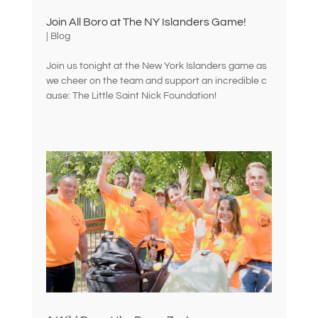
Join All Boro at The NY Islanders Game!
|
Blog
Join us tonight at the New York Islanders game as
we cheer on the team and support an incredible c
ause: The Little Saint Nick Foundation!