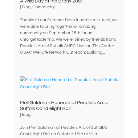
A Wild Day at the Bronx Zoo!
|
Blog
,
Community
Thanks to our Summer Bash fundraiser in June, we
were able to bring together an amazing
community on September 15th for an
unforgettable trip. We were joined by friends from:
People's Arc of Suffolk AHRC Nassau The Center
QSAC WellLife Network Outreach: Building...
Mell Goldman Honored at People’s Arc of
Suffolk Candlelight Ball
|
Blog
Join Mell Goldman at People's Arc of Suffolk's
Candlelight Ball on October 16th at Villa