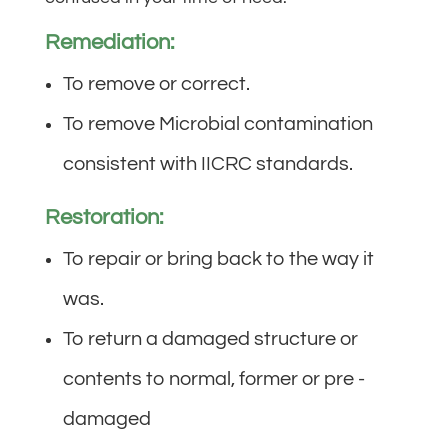
Remediation:
To remove or correct.
To remove Microbial contamination
consistent with IICRC standards.
Restoration:
To repair or bring back to the way it
was.
To return a damaged structure or
contents to normal, former or pre -
damaged