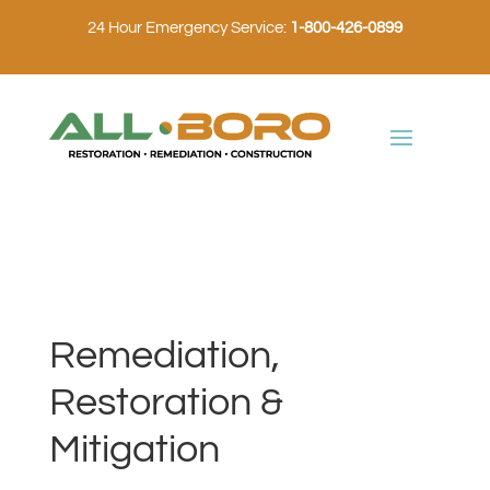
24 Hour Emergency Service:
1-800-426-0899
Remediation,
Restoration &
Mitigation