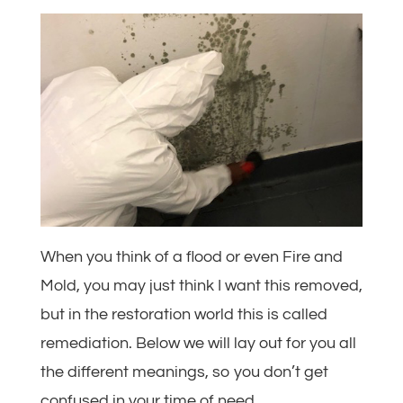
When you think of a flood or even Fire and
Mold, you may just think I want this removed,
but in the restoration world this is called
remediation. Below we will lay out for you all
the different meanings, so you don’t get
confused in your time of need.