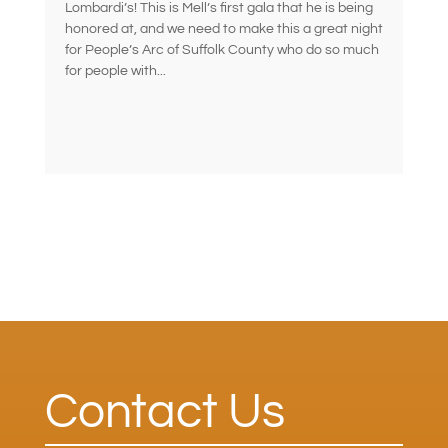
Lombardi’s! This is Mell’s first gala that he is being
honored at, and we need to make this a great night
for People’s Arc of Suffolk County who do so much
for people with...
Contact Us