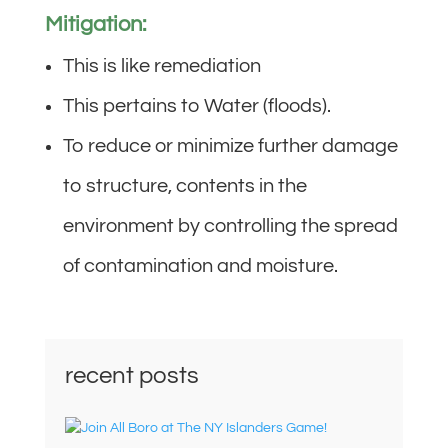
Mitigation:
This is like remediation
This pertains to Water (floods).
To reduce or minimize further damage
to structure, contents in the
environment by controlling the spread
of contamination and moisture.
recent posts