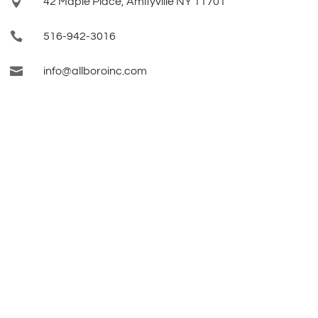

42 Maple Place, Amityville NY 11701

516-942-3016

info@allboroinc.com