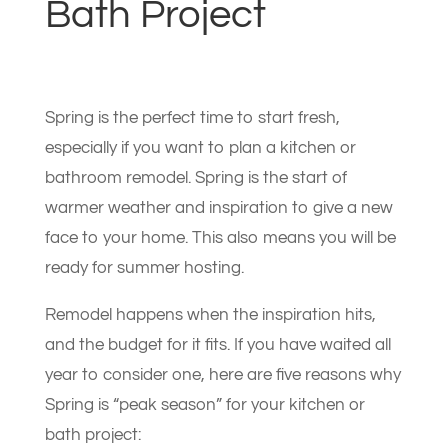
Bath Project
Spring is the perfect time to start fresh,
especially if you want to plan a kitchen or
bathroom remodel. Spring is the start of
warmer weather and inspiration to give a new
face to your home. This also means you will be
ready for summer hosting.
Remodel happens when the inspiration hits,
and the budget for it fits. If you have waited all
year to consider one, here are five reasons why
Spring is “peak season” for your kitchen or
bath project: