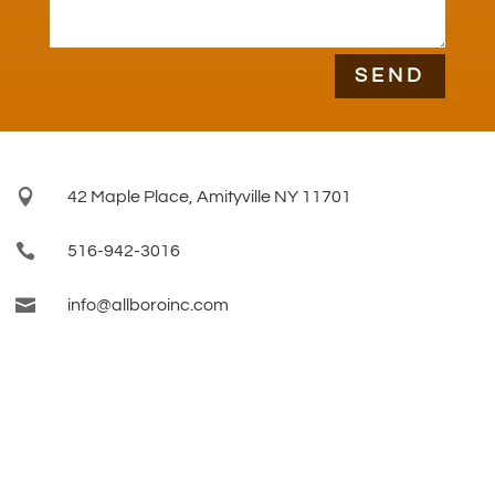
SEND

42 Maple Place, Amityville NY 11701

516-942-3016

info@allboroinc.com