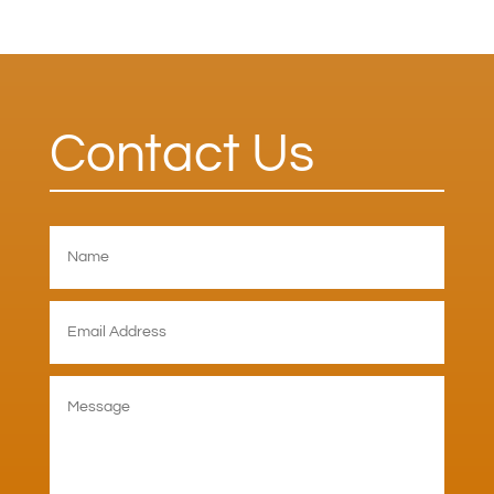
Contact Us