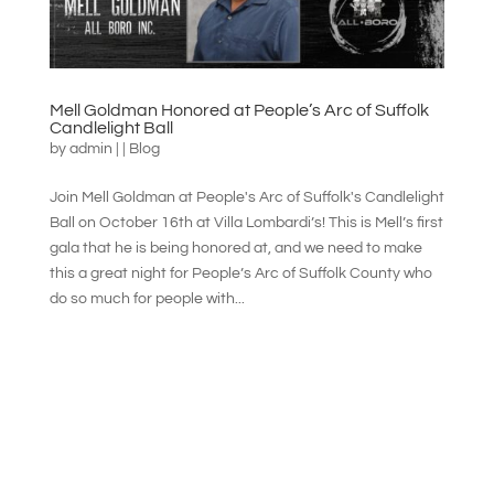
Mell Goldman Honored at People’s Arc of Suffolk
Candlelight Ball
by
admin
|
|
Blog
Join Mell Goldman at People's Arc of Suffolk's Candlelight
Ball on October 16th at Villa Lombardi’s! This is Mell’s first
gala that he is being honored at, and we need to make
this a great night for People’s Arc of Suffolk County who
do so much for people with...