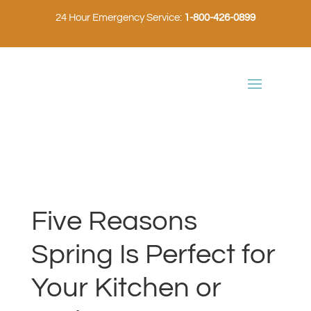
24 Hour Emergency Service:
1-800-426-0899
Five Reasons
Spring Is Perfect for
Your Kitchen or