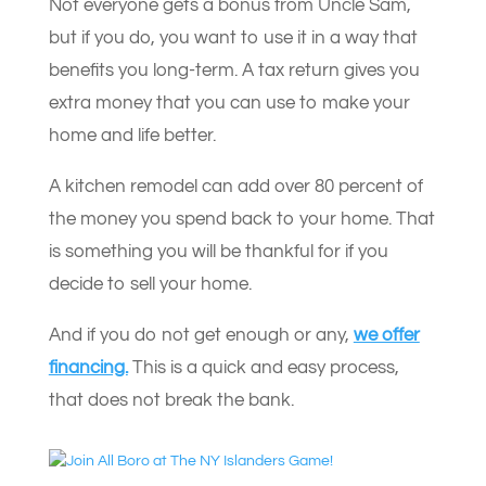
Not everyone gets a bonus from Uncle Sam,
but if you do, you want to use it in a way that
benefits you long-term. A tax return gives you
extra money that you can use to make your
home and life better.
A kitchen remodel can add over 80 percent of
the money you spend back to your home. That
is something you will be thankful for if you
decide to sell your home.
And if you do not get enough or any,
we offer
financing.
This is a quick and easy process,
that does not break the bank.