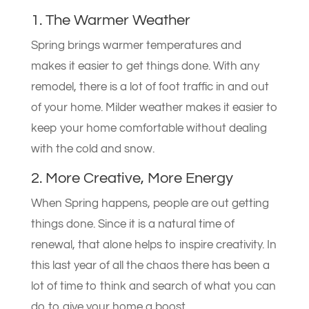
1. The Warmer Weather
Spring brings warmer temperatures and
makes it easier to get things done. With any
remodel, there is a lot of foot traffic in and out
of your home. Milder weather makes it easier to
keep your home comfortable without dealing
with the cold and snow.
2. More Creative, More Energy
When Spring happens, people are out getting
things done. Since it is a natural time of
renewal, that alone helps to inspire creativity. In
this last year of all the chaos there has been a
lot of time to think and search of what you can
do to give your home a boost.