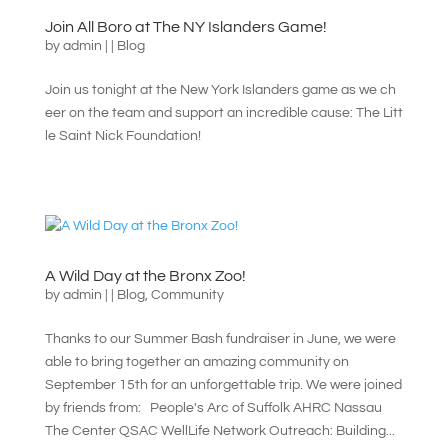
Join All Boro at The NY Islanders Game!
by
admin
|
|
Blog
Join us tonight at the New York Islanders game as we ch
eer on the team and support an incredible cause: The Litt
le Saint Nick Foundation!
A Wild Day at the Bronx Zoo!
by
admin
|
|
Blog
,
Community
Thanks to our Summer Bash fundraiser in June, we were
able to bring together an amazing community on
September 15th for an unforgettable trip. We were joined
by friends from: People's Arc of Suffolk AHRC Nassau
The Center QSAC WellLife Network Outreach: Building...