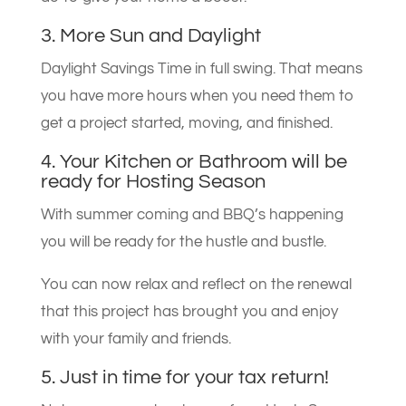
3. More Sun and Daylight
Daylight Savings Time in full swing. That means
you have more hours when you need them to
get a project started, moving, and finished.
4. Your Kitchen or Bathroom will be
ready for Hosting Season
With summer coming and BBQ’s happening
you will be ready for the hustle and bustle.
You can now relax and reflect on the renewal
that this project has brought you and enjoy
with your family and friends.
5. Just in time for your tax return!