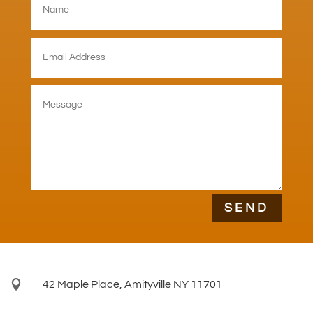
SEND

42 Maple Place, Amityville NY 11701