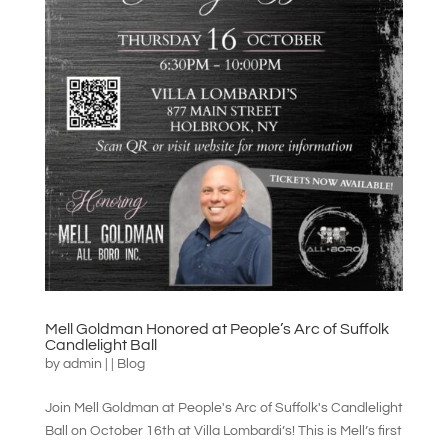
Mell Goldman Honored at People’s Arc of Suffolk
Candlelight Ball
by
admin
|
|
Blog
Join Mell Goldman at People's Arc of Suffolk's Candlelight
Ball on October 16th at Villa Lombardi’s! This is Mell’s first