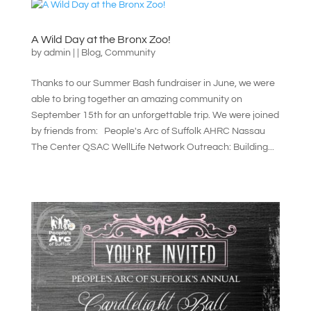
A Wild Day at the Bronx Zoo!
by
admin
|
|
Blog
,
Community
Thanks to our Summer Bash fundraiser in June, we were
able to bring together an amazing community on
September 15th for an unforgettable trip. We were joined
by friends from: People's Arc of Suffolk AHRC Nassau
The Center QSAC WellLife Network Outreach: Building...