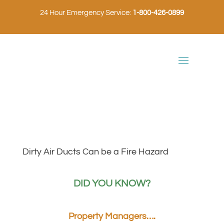
24 Hour Emergency Service:
1-800-426-0899
Dirty Air Ducts Can be a Fire Hazard
DID YOU KNOW?
Property Managers….