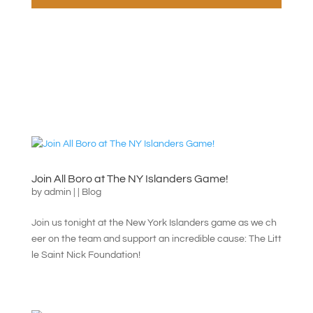
Join All Boro at The NY Islanders Game!
by
admin
|
|
Blog
Join us tonight at the New York Islanders game as we ch
eer on the team and support an incredible cause: The Litt
le Saint Nick Foundation!