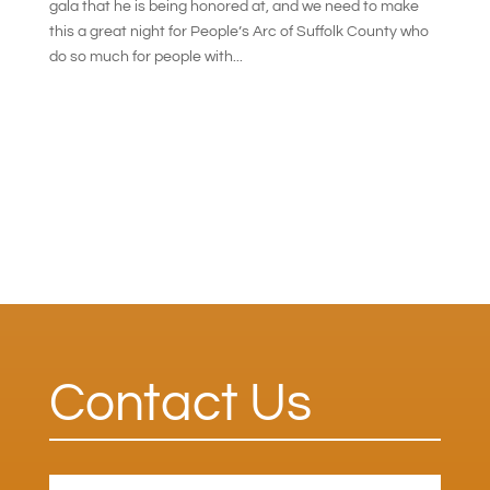
gala that he is being honored at, and we need to make
this a great night for People’s Arc of Suffolk County who
do so much for people with...
Contact Us