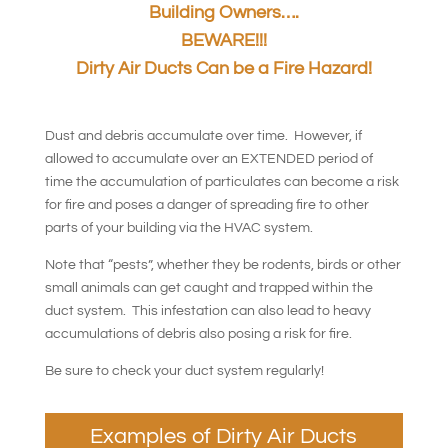
Building Owners….
BEWARE!!!
Dirty Air Ducts Can be a Fire Hazard!
Dust and debris accumulate over time. However, if
allowed to accumulate over an EXTENDED period of
time the accumulation of particulates can become a risk
for fire and poses a danger of spreading fire to other
parts of your building via the HVAC system.
Note that “pests”, whether they be rodents, birds or other
small animals can get caught and trapped within the
duct system. This infestation can also lead to heavy
accumulations of debris also posing a risk for fire.
Be sure to check your duct system regularly!
Examples of Dirty Air Ducts