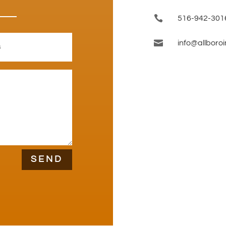

516-942-301

info@allboro
SEND