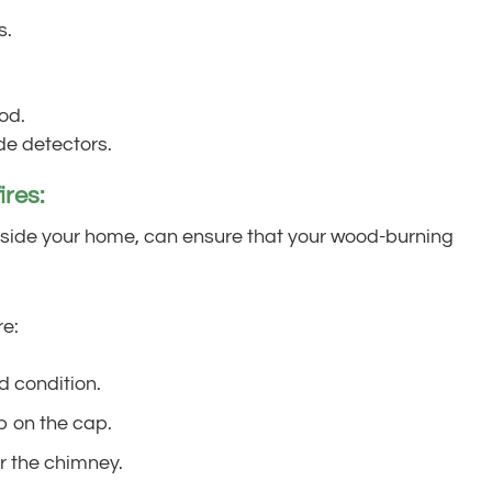
s.
od.
e detectors.
ires:
utside your home, can ensure that your wood-burning
re:
d condition.
up on the cap.
r the chimney.