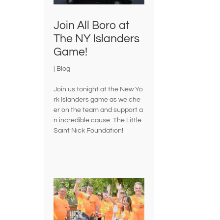
Join All Boro at
The NY Islanders
Game!
|
Blog
Join us tonight at the New Yo
rk Islanders game as we che
er on the team and support a
n incredible cause: The Little
Saint Nick Foundation!