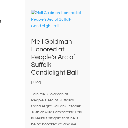
s
Mell Goldman
Honored at
People’s Arc of
Suffolk
Candlelight Ball
|
Blog
Join Mell Goldman at
People's Arc of Suffolk's
Candlelight Ball on October
16th at Villa Lombardi’s! This
is Mell’s first gala that he is
being honored at, and we