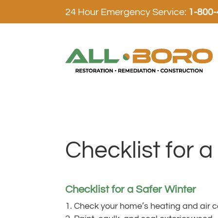
24 Hour Emergency Service:
1-800
Checklist for a
Checklist for a Safer Winter
Check your home’s heating and air c