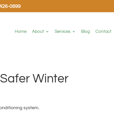
-426-0899
Home
About
Services
Blog
Contact
 Safer Winter
onditioning system.