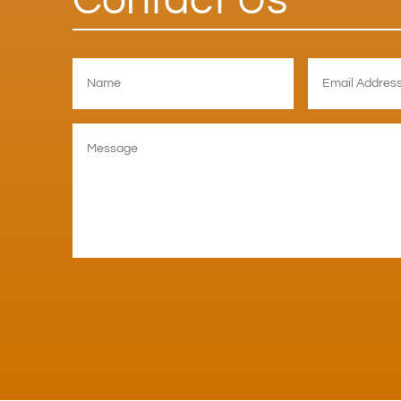
Contact Us