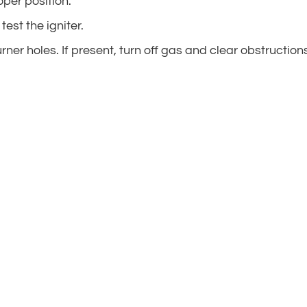
oper position.
test the igniter.
urner holes. If present, turn off gas and clear obstruction