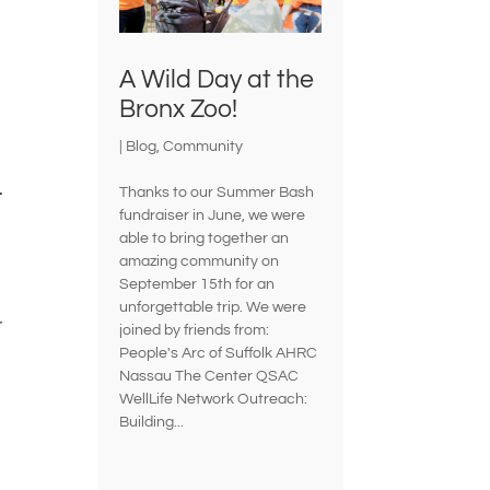
A Wild Day at the
Bronx Zoo!
|
Blog
,
Community
.
Thanks to our Summer Bash
fundraiser in June, we were
able to bring together an
amazing community on
September 15th for an
unforgettable trip. We were
r
joined by friends from:
People's Arc of Suffolk AHRC
Nassau The Center QSAC
WellLife Network Outreach:
Building...