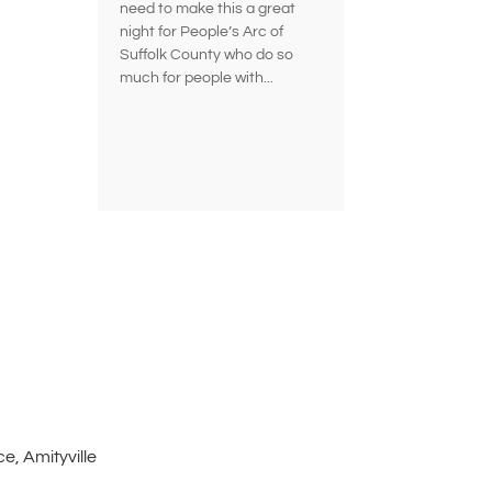
need to make this a great
night for People’s Arc of
Suffolk County who do so
much for people with...
e, Amityville