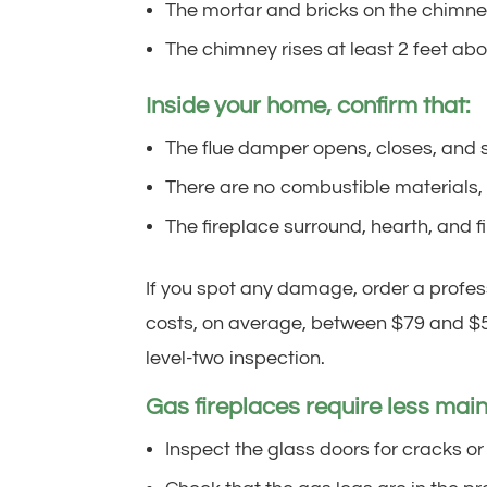
The mortar and bricks on the chimney
The chimney rises at least 2 feet abov
Inside your home, confirm that:
The flue damper opens, closes, and s
There are no combustible materials, s
The fireplace surround, hearth, and 
If you spot any damage, order a profes
costs, on average, between $79 and $5
level-two inspection.
Gas fireplaces require less maint
Inspect the glass doors for cracks or