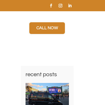
CALL NOW
recent posts