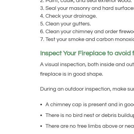
Paint, caulk, and seal exterior wood.
Seal your masonry and hard surface
Check your drainage.
Clean your gutters.
Clean your chimney and order firewo
Test your smoke and carbon monoxid
Inspect Your Fireplace to avoid f
A visual inspection, both inside and o
fireplace is in good shape.
During an outdoor inspection, make su
A chimney cap is present and in goo
There is no bird nest or debris build
There are no tree limbs above or nea