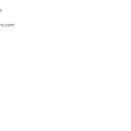
6
inc.com