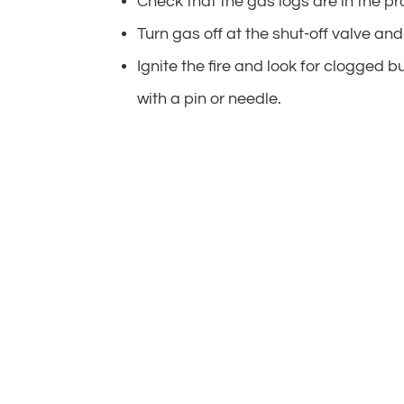
Check that the gas logs are in the pr
Turn gas off at the shut-off valve and 
Ignite the fire and look for clogged b
with a pin or needle.