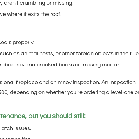
 aren’t crumbling or missing.
e where it exits the roof.
eals properly.
uch as animal nests, or other foreign objects in the flue
firebox have no cracked bricks or missing mortar.
sional fireplace and chimney inspection. An inspection
00, depending on whether you’re ordering a level-one o
enance, but you should still:
 latch issues.