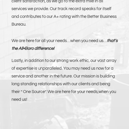
client satisfaction, as we go to the extra mile in all
services we provide. Our track record speaks for itself
and contributes to our A+ rating with the Better Business
Bureau.
We are here for all your needs…when you need us…
that’s
the All•Boro difference!
Lastly, in addition to our strong work ethic, our vast array
of expertise is unparalleled. You may need us now for a
service and another in the future. Our mission is building
long standing relationships with our clients and being
their ” One Source”. We are here for your needs,when you
need us!