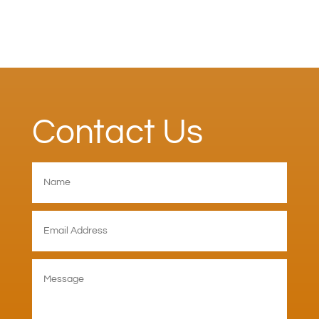
Contact Us