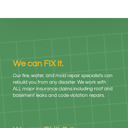
We can FIX it.
Our fire, water, and mold repair specialists can
rebuild you from any disaster. We work with
ALL major insurance claims including roof and
basement leaks and code violation repairs.