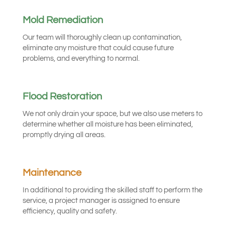
Mold Remediation
Our team will thoroughly clean up contamination,
eliminate any moisture that could cause future
problems, and everything to normal.
Flood Restoration
We not only drain your space, but we also use meters to
determine whether all moisture has been eliminated,
promptly drying all areas.
Maintenance
In additional to providing the skilled staff to perform the
service, a project manager is assigned to ensure
efficiency, quality and safety.