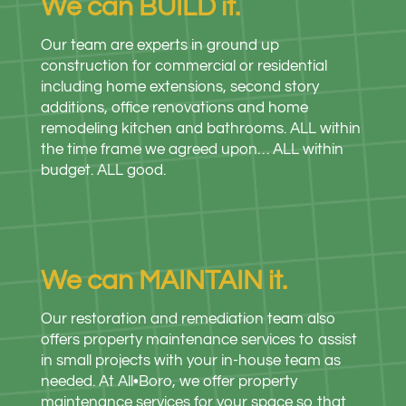
We can BUILD it.
Our team are experts in ground up
construction for commercial or residential
including home extensions, second story
additions, office renovations and home
remodeling kitchen and bathrooms. ALL within
the time frame we agreed upon… ALL within
budget. ALL good.
We can MAINTAIN it.
Our restoration and remediation team also
offers property maintenance services to assist
in small projects with your in-house team as
needed. At All•Boro, we offer property
maintenance services for your space so that