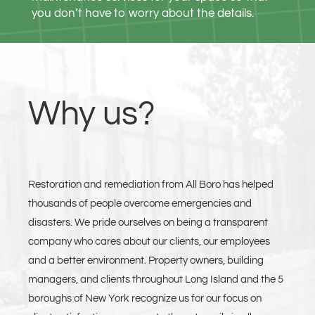
you don’t have to worry about the details.
Why us?
Restoration and remediation from All Boro has helped
thousands of people overcome emergencies and
disasters. We pride ourselves on being a transparent
company who cares about our clients, our employees
and a better environment. Property owners, building
managers, and clients throughout Long Island and the 5
boroughs of New York recognize us for our focus on