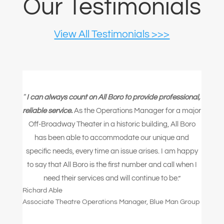
Our Testimonials
View All Testimonials >>>
“
I can always count on All Boro to provide professional,
reliable service.
As the Operations Manager for a major
Off-Broadway Theater in a historic building, All Boro
has been able to accommodate our unique and
specific needs, every time an issue arises. I am happy
to say that All Boro is the first number and call when I
need their services and will continue to be.”
Richard Able
Associate Theatre Operations Manager
,
Blue Man Group