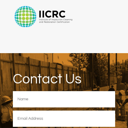
Contact Us