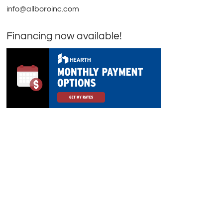
info@allboroinc.com
Financing now available!