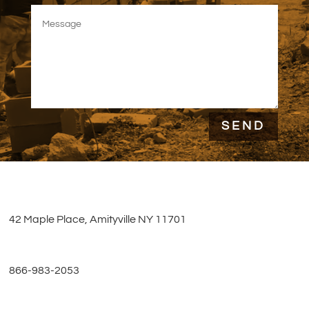
SEND
42 Maple Place, Amityville NY 11701
866-983-2053