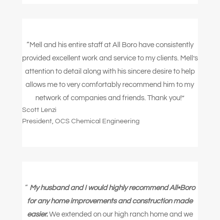
“Mell and his entire staff at All Boro have consistently
provided excellent work and service to my clients. Mell’s
attention to detail along with his sincere desire to help
allows me to very comfortably recommend him to my
network of companies and friends.
Thank you!”
Scott Lenzi
President
,
OCS Chemical Engineering
“
My husband and I would highly recommend All•Boro
for any home improvements and construction made
easier.
We extended on our high ranch home and we