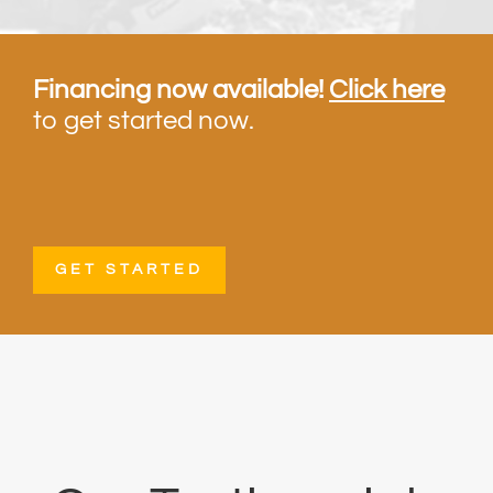
Financing now available!
Click here
to get started now.
GET STARTED