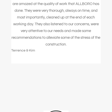
are amazed at the quality of work that ALLBORO has
done. They were very thorough, always on time, and
most importantly, cleaned up at the end of each
working day. They also listened to our concerns, were
very attentive to our needs and made some
recommendations to alleviate some of the stress of the
construction.
Terrence & Kim