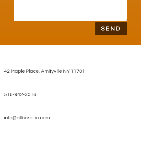
SEND
42 Maple Place, Amityville NY 11701
516-942-3016
info@allboroinc.com