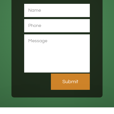
Submit