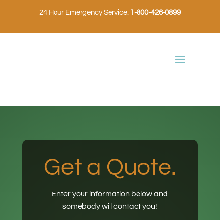
24 Hour Emergency Service:
1-800-426-0899
Get a Quote.
Enter your information below and
somebody will contact you!