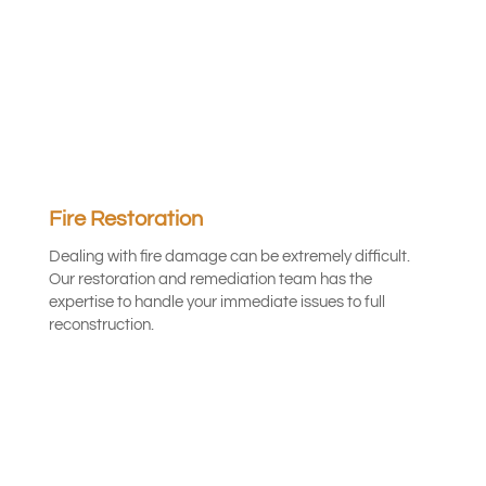
Fire Restoration
Dealing with fire damage can be extremely difficult.
Our restoration and remediation team has the
expertise to handle your immediate issues to full
reconstruction.