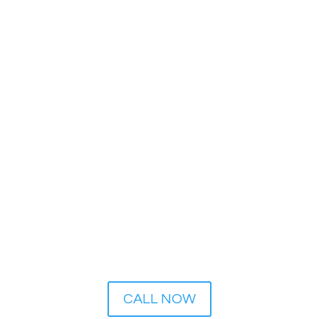
24 Hour Emergency Service:
1-800-426-0899
CALL NOW