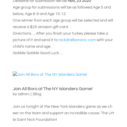
Deadline for submission will be
Nov, 23 2020
.
Age group for submissions will be as followed Age 5 and
below, Age 6-9 and Age 10-12.
One winner from each age group will be selected and will
receive a $25 amazon gift card.
Directions…..After you finish your turkey please take a
picture of it and send it to
nick@allboroinc.com
with your
child’s name and age.
Gobble Gobble Good Luck….
Join All Boro at The NY Islanders Game!
by
admin
|
|
Blog
Join us tonight at the New York Islanders game as we ch
eer on the team and support an incredible cause: The Litt
le Saint Nick Foundation!