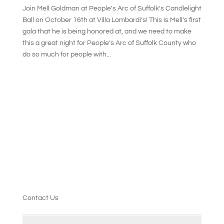
Join Mell Goldman at People's Arc of Suffolk's Candlelight
Ball on October 16th at Villa Lombardi’s! This is Mell’s first
gala that he is being honored at, and we need to make
this a great night for People’s Arc of Suffolk County who
do so much for people with...
Contact Us