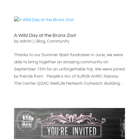
A Wild Day at the Bronx Zoo!
by
admin
|
|
Blog
,
Community
Thanks to our Summer Bash fundraiser in June, we were
able to bring together an amazing community on
September 15th for an unforgettable trip. We were joined
by friends from: People's Arc of Suffolk AHRC Nassau
The Center QSAC WellLife Network Outreach: Building...