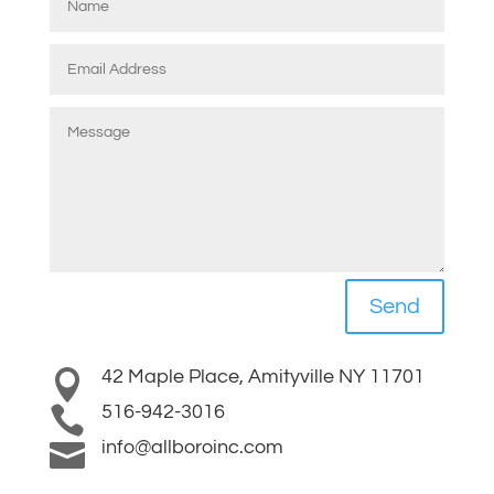
Send
42 Maple Place, Amityville NY 11701

516-942-3016

info@allboroinc.com
