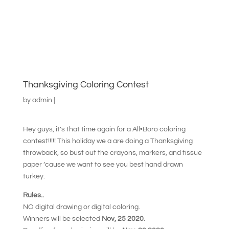
Thanksgiving Coloring Contest
by
admin
|
Hey guys, it’s that time again for a All•Boro coloring
contest!!!!! This holiday we a are doing a Thanksgiving
throwback, so bust out the crayons, markers, and tissue
paper ’cause we want to see you best hand drawn
turkey.
Rules..
NO digital drawing or digital coloring.
Winners will be selected
Nov, 25 2020
.