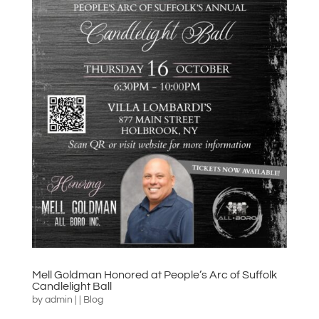
Mell Goldman Honored at People’s Arc of Suffolk
Candlelight Ball
by
admin
|
|
Blog