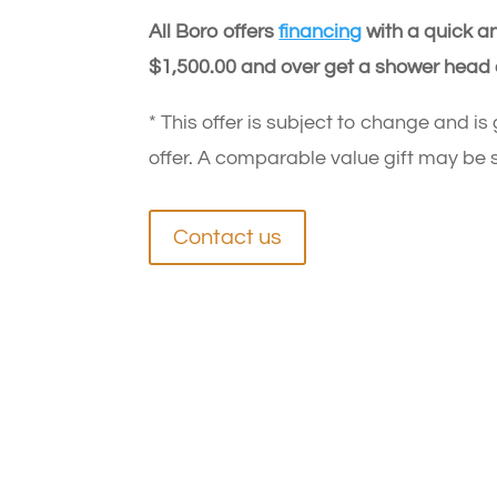
All Boro offers
financing
with a quick an
$1,500.00 and over get a shower head 
* This offer is subject to change and is
offer. A comparable value gift may be s
Contact us