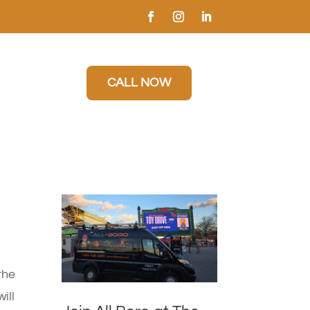
CALL NOW
the
ill