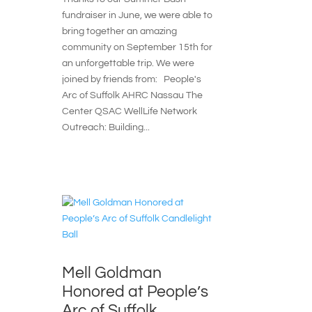
fundraiser in June, we were able to
bring together an amazing
community on September 15th for
an unforgettable trip. We were
joined by friends from: People's
Arc of Suffolk AHRC Nassau The
Center QSAC WellLife Network
Outreach: Building...
Mell Goldman
Honored at People’s
Arc of Suffolk