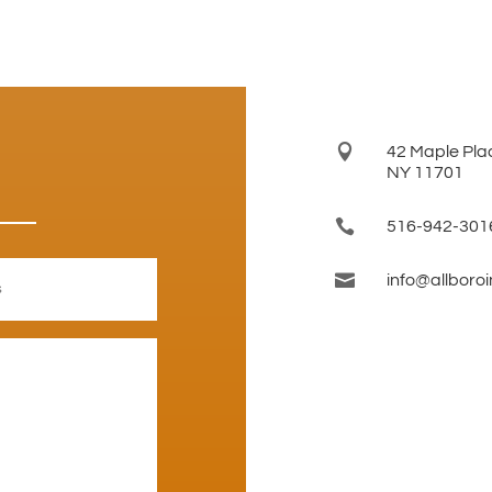

42 Maple Plac
NY 11701

516-942-301

info@allboro