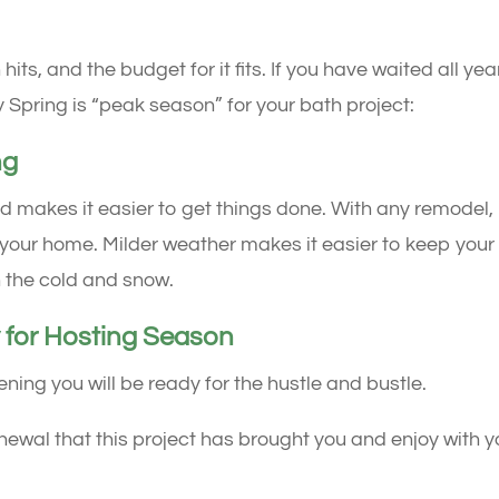
s, and the budget for it fits. If you have waited all yea
 Spring is “peak season” for your bath project:
ng
 makes it easier to get things done. With any remodel,
t of your home. Milder weather makes it easier to keep your
 the cold and snow.
 for Hosting Season
g you will be ready for the hustle and bustle.
newal that this project has brought you and enjoy with y