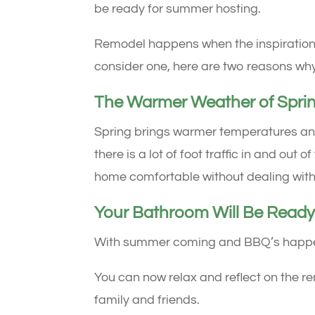
be ready for summer hosting.
Remodel happens when the inspiration hit
consider one, here are two reasons why
The Warmer Weather of Spri
Spring brings warmer temperatures and
there is a lot of foot traffic in and ou
home comfortable without dealing with
Your Bathroom Will Be Ready
With summer coming and BBQ’s happenin
You can now relax and reflect on the re
family and friends.