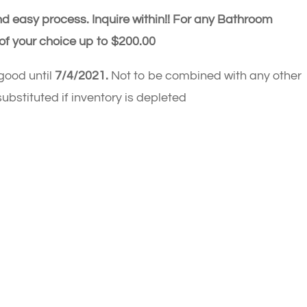
d easy process. Inquire within!!
For any Bathroom
of your choice up to $200.00
 good until
7/4/2021.
Not to be combined with any other
ubstituted if inventory is depleted