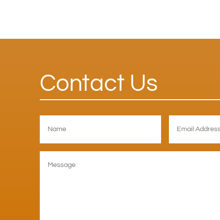
Contact Us