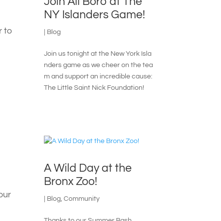
Join All Boro at The
NY Islanders Game!
r to
|
Blog
Join us tonight at the New York Isla
nders game as we cheer on the tea
m and support an incredible cause:
The Little Saint Nick Foundation!
A Wild Day at the
Bronx Zoo!
our
|
Blog
,
Community
Thanks to our Summer Bash