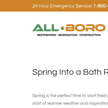
24 Hour Emergency Service:
1-800
Spring Into a Bath 
Spring is the perfect time to start fres
start of warmer weather and inspiratio