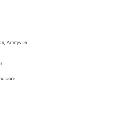
e, Amityville
6
inc.com