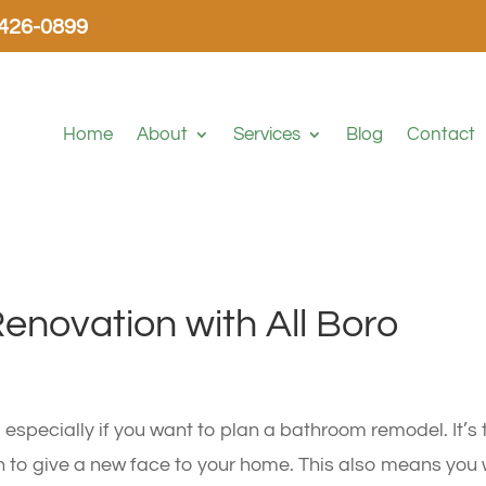
-426-0899
Home
About
Services
Blog
Contact
Renovation with All Boro
h, especially if you want to plan a bathroom remodel. It’s 
n to give a new face to your home. This also means you w