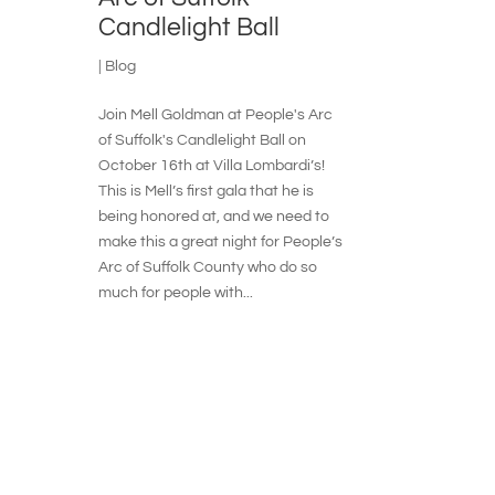
Candlelight Ball
|
Blog
Join Mell Goldman at People's Arc
of Suffolk's Candlelight Ball on
October 16th at Villa Lombardi’s!
This is Mell’s first gala that he is
being honored at, and we need to
make this a great night for People’s
Arc of Suffolk County who do so
much for people with...