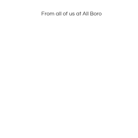
From all of us at All Boro