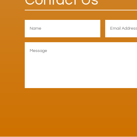
Contact Us