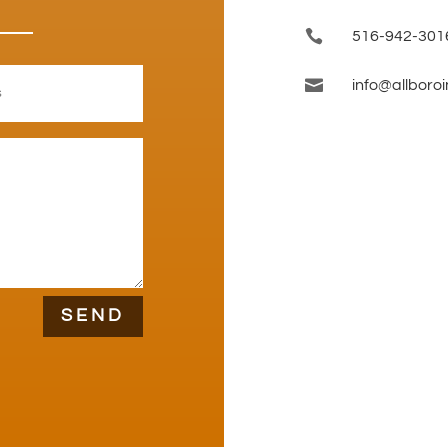

516-942-301

info@allboro
SEND