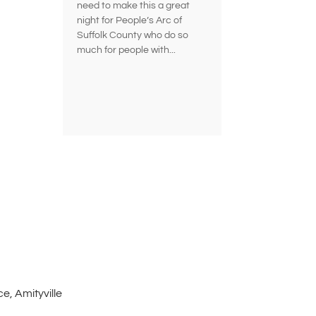
need to make this a great
night for People’s Arc of
Suffolk County who do so
much for people with...
e, Amityville