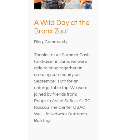
A Wild Day at the
Bronx Zoo!
Blog
,
Community
Thanks to our Summer Bash
fundraiser in June, we were
able to bring together an
amazing community on
September 15th for an
unforgettable trip. We were
joined by friends from:
People's Arc of Suffolk AHRC
Nassau The Center QSAC
WellLife Network Outreach:
Building...