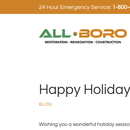
24 Hour Emergency Service:
1-800
Happy Holidays
BLOG
Wishing you a wonderful holiday seaso