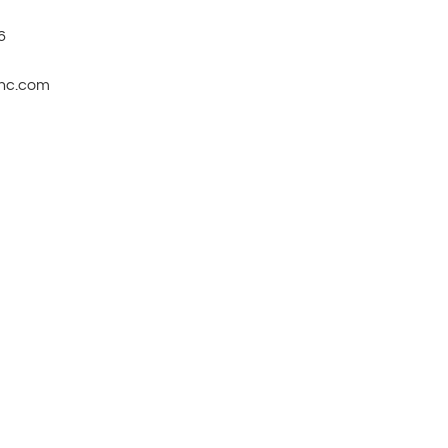
6
inc.com