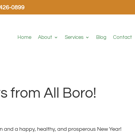
-426-0899
Home
About
Services
Blog
Contact
 from All Boro!
n and a happy, healthy, and prosperous New Year!