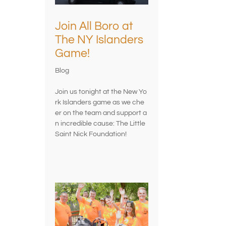
Join All Boro at
The NY Islanders
Game!
Blog
Join us tonight at the New Yo
rk Islanders game as we che
er on the team and support a
n incredible cause: The Little
Saint Nick Foundation!