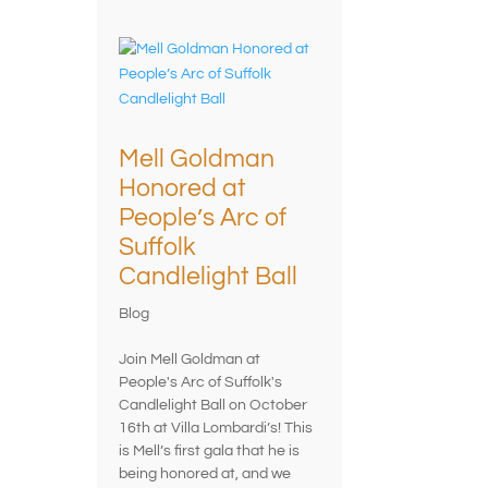
Mell Goldman
Honored at
People’s Arc of
Suffolk
Candlelight Ball
Blog
Join Mell Goldman at
People's Arc of Suffolk's
Candlelight Ball on October
16th at Villa Lombardi’s! This
is Mell’s first gala that he is
being honored at, and we