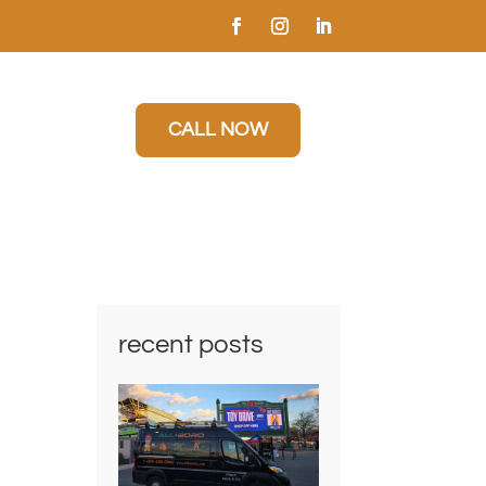
CALL NOW
recent posts