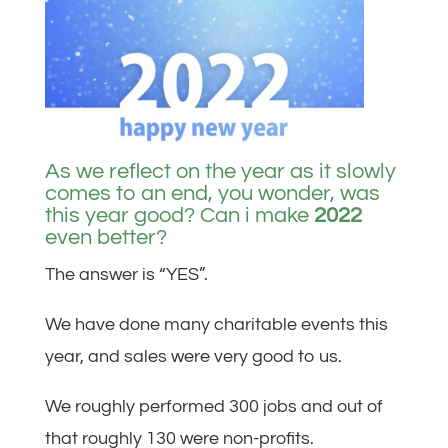
As we reflect on the year as it slowly
comes to an end, you wonder, was
this year good? Can i make
2022
even better?
The answer is “YES”.
We have done many charitable events this
year, and sales were very good to us.
We roughly performed 300 jobs and out of
that roughly 130 were non-profits.