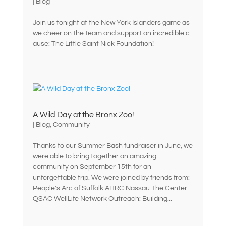
|
Blog
Join us tonight at the New York Islanders game as
we cheer on the team and support an incredible c
ause: The Little Saint Nick Foundation!
A Wild Day at the Bronx Zoo!
|
Blog
,
Community
Thanks to our Summer Bash fundraiser in June, we
were able to bring together an amazing
community on September 15th for an
unforgettable trip. We were joined by friends from:
People's Arc of Suffolk AHRC Nassau The Center
QSAC WellLife Network Outreach: Building...