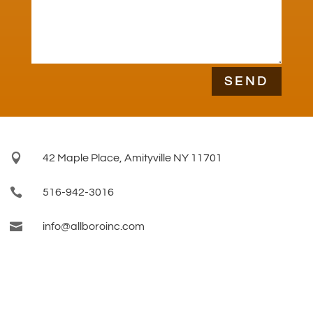
SEND

42 Maple Place, Amityville NY 11701

516-942-3016

info@allboroinc.com