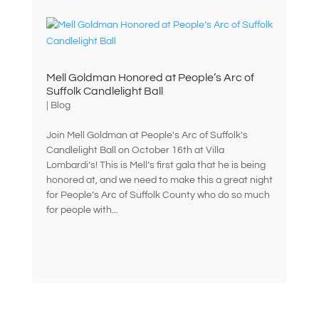
Mell Goldman Honored at People’s Arc of
Suffolk Candlelight Ball
|
Blog
Join Mell Goldman at People's Arc of Suffolk's
Candlelight Ball on October 16th at Villa
Lombardi’s! This is Mell’s first gala that he is being
honored at, and we need to make this a great night
for People’s Arc of Suffolk County who do so much
for people with...