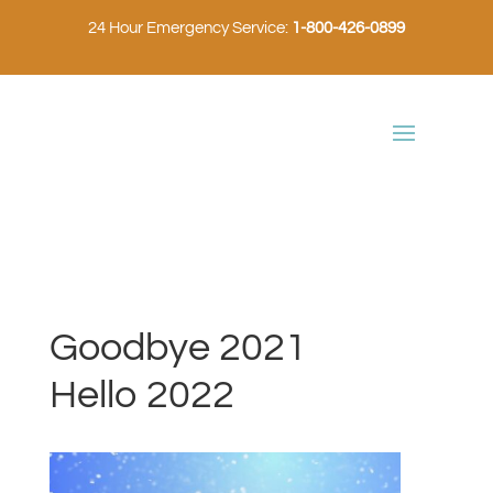
24 Hour Emergency Service:
1-800-426-0899
Goodbye 2021
Hello 2022