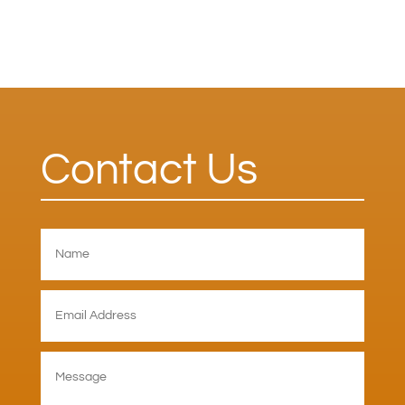
Contact Us