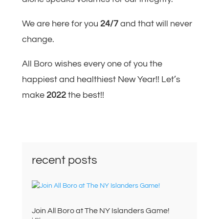
We are here for you
24/7
and that will never
change.
All Boro wishes every one of you the
happiest and healthiest New Year!! Let’s
make
2022
the best!!
recent posts
Join All Boro at The NY Islanders Game!