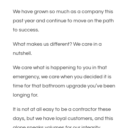
We have grown so much as a company this
past year and continue to move on the path
to success.
What makes us different? We care in a
nutshell.
We care what is happening to you in that
emergency, we care when you decided it is
time for that bathroom upgrade you’ve been
longing for.
It is not at all easy to be a contractor these
days, but we have loyal customers, and this
alone speaks volumes for our integrity.