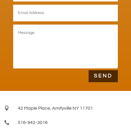
SEND

42 Maple Place, Amityville NY 11701

516-942-3016