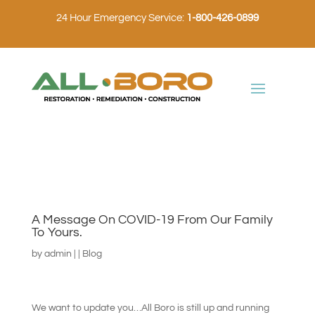
24 Hour Emergency Service:
1-800-426-0899
A Message On COVID-19 From Our Family
To Yours.
by
admin
|
|
Blog
We want to update you…All Boro is still up and running