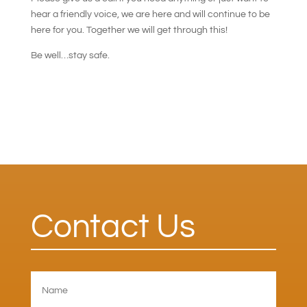
hear a friendly voice, we are here and will continue to be
here for you. Together we will get through this!
Be well…stay safe.
Contact Us