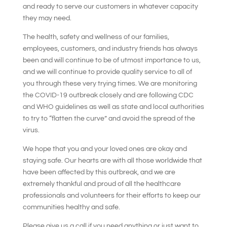
and ready to serve our customers in whatever capacity
they may need.
The health, safety and wellness of our families,
employees, customers, and industry friends has always
been and will continue to be of utmost importance to us,
and we will continue to provide quality service to all of
you through these very trying times. We are monitoring
the COVID-19 outbreak closely and are following CDC
and WHO guidelines as well as state and local authorities
to try to “flatten the curve” and avoid the spread of the
virus.
We hope that you and your loved ones are okay and
staying safe. Our hearts are with all those worldwide that
have been affected by this outbreak, and we are
extremely thankful and proud of all the healthcare
professionals and volunteers for their efforts to keep our
communities healthy and safe.
Please give us a call if you need anything or just want to